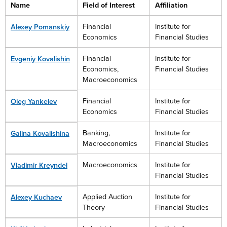
Name
Field of Interest
Affiliation
Financial
Institute for
Alexey Pomanskiy
Economics
Financial Studies
Financial
Institute for
Evgeniy Kovalishin
Economics,
Financial Studies
Macroeconomics
Financial
Institute for
Oleg Yankelev
Economics
Financial Studies
Banking,
Institute for
Galina Kovalishina
Macroeconomics
Financial Studies
Macroeconomics
Institute for
Vladimir Kreyndel
Financial Studies
Applied Auction
Institute for
Alexey Kuchaev
Theory
Financial Studies