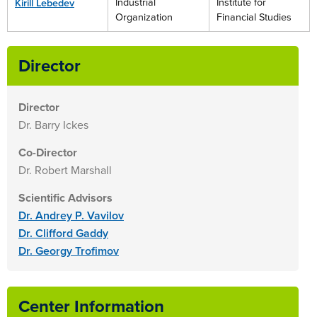
Industrial
Institute for
Kirill Lebedev
Organization
Financial Studies
Director
Director
Dr. Barry Ickes
Co-Director
Dr. Robert Marshall
Scientific Advisors
Dr. Andrey P. Vavilov
Dr. Clifford Gaddy
Dr. Georgy Trofimov
Center Information