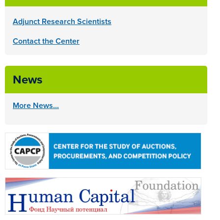
Adjunct Research Scientists
Contact the Center
News
More News...