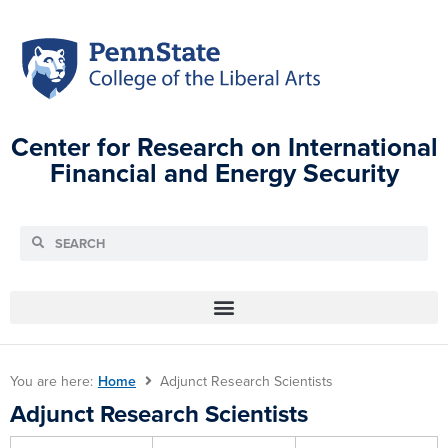
Center for Research on International
Financial and Energy Security
You are here:
Home
Adjunct Research Scientists
Adjunct Research Scientists