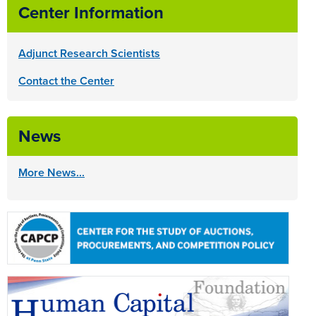
Center Information
Adjunct Research Scientists
Contact the Center
News
More News...