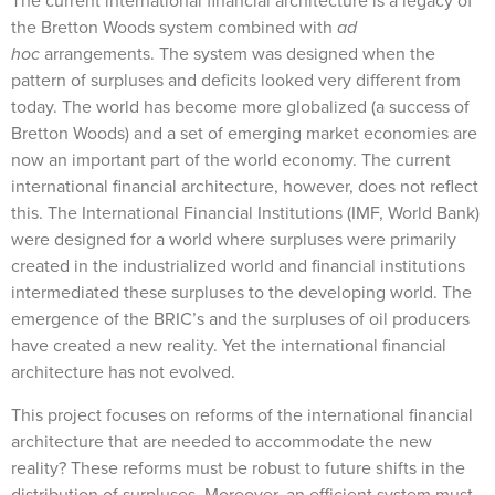
The current international financial architecture is a legacy of
the Bretton Woods system combined with
ad
hoc
arrangements. The system was designed when the
pattern of surpluses and deficits looked very different from
today. The world has become more globalized (a success of
Bretton Woods) and a set of emerging market economies are
now an important part of the world economy. The current
international financial architecture, however, does not reflect
this. The International Financial Institutions (IMF, World Bank)
were designed for a world where surpluses were primarily
created in the industrialized world and financial institutions
intermediated these surpluses to the developing world. The
emergence of the BRIC’s and the surpluses of oil producers
have created a new reality. Yet the international financial
architecture has not evolved.
This project focuses on reforms of the international financial
architecture that are needed to accommodate the new
reality? These reforms must be robust to future shifts in the
distribution of surpluses. Moreover, an efficient system must