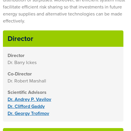
facilitate efficient risk sharing so that investments in future
energy supplies and alternative technologies can be made
effectively.
Director
Director
Dr. Barry Ickes
Co-Director
Dr. Robert Marshall
Scientific Advisors
Dr. Andrey P. Vavilov
Dr. Clifford Gaddy
Dr. Georgy Trofimov