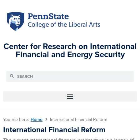
Center for Research on International
Financial and Energy Security
You are here:
Home
International Financial Reform
International Financial Reform